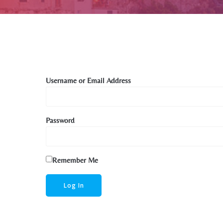
Username or Email Address
Password
Remember Me