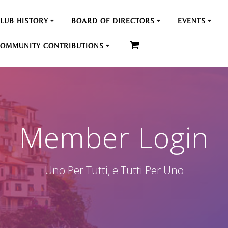
LUB HISTORY
BOARD OF DIRECTORS
EVENTS
OMMUNITY CONTRIBUTIONS
Member Login
Uno Per Tutti, e Tutti Per Uno