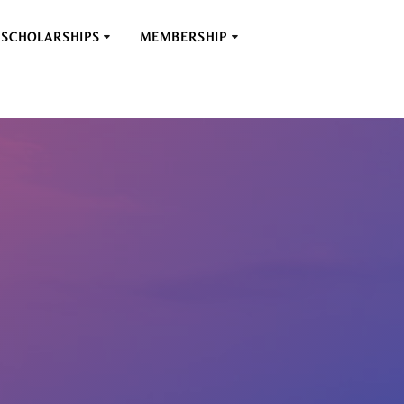
SCHOLARSHIPS
MEMBERSHIP