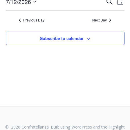
E
E
7/12/2026
Search
Day
Select
v
v
date.
e
Previous Day
Next Day
e
n
n
t
Subscribe to calendar
V
t
i
s
e
S
w
s
e
N
a
a
v
r
i
c
g
© 2026 Confratellanza. Built using WordPress and the
Highlight