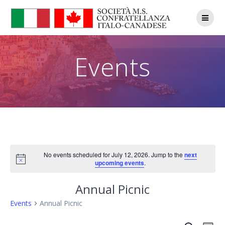
Skip
to
content
Events
No events scheduled for July 12, 2026. Jump to the
next
Notice
upcoming events
.
Annual Picnic
Events
Annual Picnic