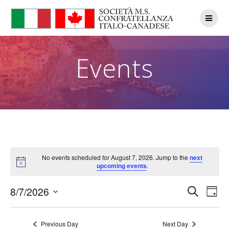
Skip
to
content
Events
No events scheduled for August 7, 2026. Jump to the
next
Notice
upcoming events
.
E
E
8/7/2026
Search
Day
Select
v
v
date.
e
Previous Day
Next Day