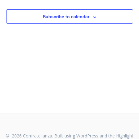
e
n
n
t
Subscribe to calendar
V
t
i
s
e
S
w
s
e
N
a
a
v
r
i
c
g
h
a
t
a
© 2026 Confratellanza. Built using WordPress and the
Highlight